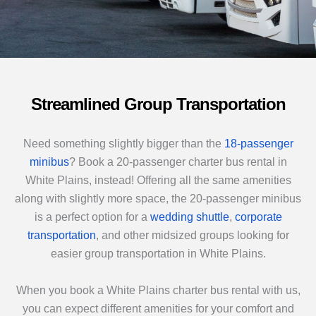
Streamlined Group Transportation
Need something slightly bigger than the
18-passenger
minibus
? Book a 20-passenger charter bus rental in
White Plains, instead! Offering all the same amenities
along with slightly more space, the 20-passenger minibus
is a perfect option for a
wedding shuttle
,
corporate
transportation
, and other midsized groups looking for
easier group transportation in White Plains.
When you book a White Plains charter bus rental with us,
you can expect different amenities for your comfort and