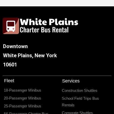
Downtown
White Plains, New York
10601
Fleet
Services
18-Passenger Minibus
Construction Shuttles
20-Passenger Minibus
School Field Trips Bus
Rentals
25-Passenger Minibus
Corporate Shuttles
56-Passenger Charter Bus