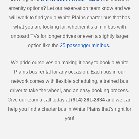
amenity options? Let our reservation team know and we
will work to find you a White Plains charter bus that has
what you are looking for, whether it’s a minibus with
onboard TVs for longer drives or even a slightly larger
option like the
25-passenger minibus
.
We pride ourselves on making it easy to book a White
Plains bus rental for any occasion. Each bus in our
network comes with flexible scheduling, a trained bus
driver to take the wheel, and an easy booking process.
Give our team a call today at
(914) 281-2834
and we can
help you find a charter bus in White Plains that’s right for
you!