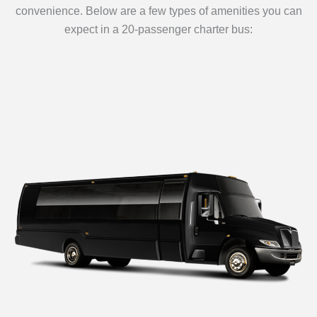
convenience. Below are a few types of amenities you can
expect in a 20-passenger charter bus: