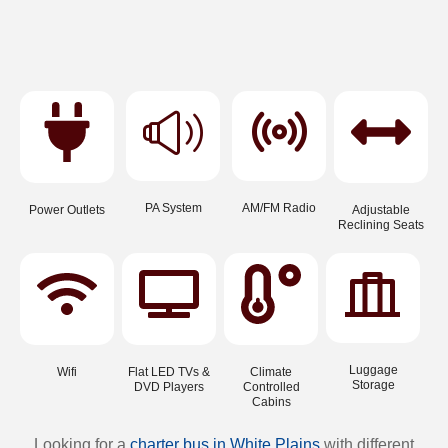
PA System
AM/FM Radio
Power Outlets
Adjustable
Reclining Seats
Luggage
Wifi
Flat LED TVs &
Climate
Storage
DVD Players
Controlled
Cabins
Looking for a
charter bus in White Plains
with different